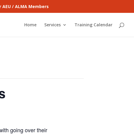
for AEU / ALMA Members
Home
Services
Training Calendar
s
ith going over their