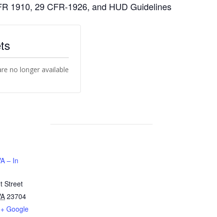
 CFR 1910, 29 CFR-1926, and HUD Guidelines
ts
are no longer available
A – In
 Street
VA
23704
+ Google