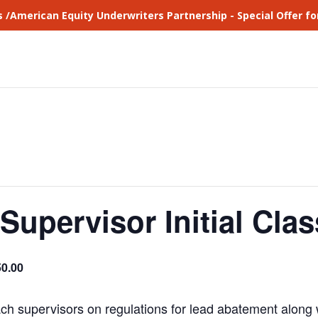
s /American Equity Underwriters Partnership - Special Offer 
Supervisor Initial Clas
0.00
ach supervisors on regulations for lead abatement along w