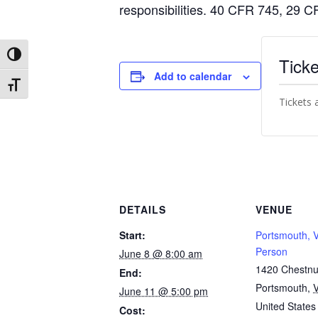
responsibilities. 40 CFR 745, 29
Toggle High Contrast
Ticke
Add to calendar
Toggle Font size
Tickets 
DETAILS
VENUE
Start:
Portsmouth, V
Person
June 8 @ 8:00 am
1420 Chestnut
End:
Portsmouth
,
June 11 @ 5:00 pm
United States
Cost: