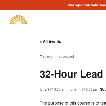
Metropolitan Solution
« All Events
This event has passed.
32-Hour Lead 
$65
June 8 @ 8:00 am
-
June 11 @ 5:00 pm
The purpose of this course is to te