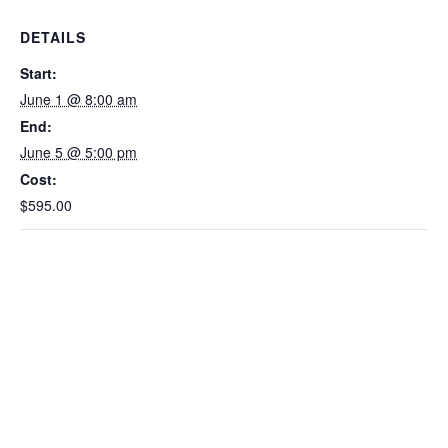
DETAILS
Start:
June 1 @ 8:00 am
End:
June 5 @ 5:00 pm
Cost:
$595.00