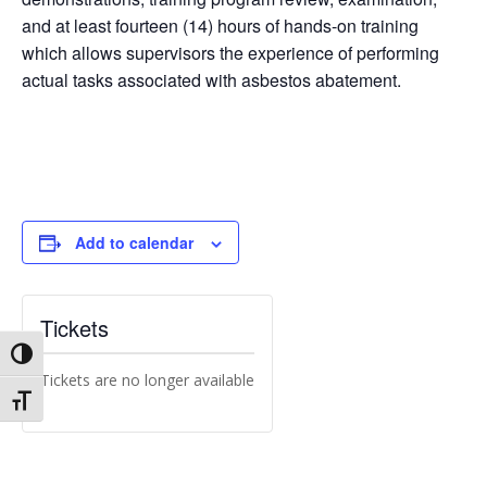
and at least fourteen (14) hours of hands-on training
which allows supervisors the experience of performing
actual tasks associated with asbestos abatement.
Add to calendar
Tickets
Toggle High Contrast
Tickets are no longer available
Toggle Font size