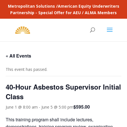
Metropolitan Solutions /American Equity Underwriters
Partnership - Special Offer for AEU / ALMA Members
« All Events
This event has passed.
40-Hour Asbestos Supervisor Initial
Class
$595.00
June 1 @ 8:00 am
-
June 5 @ 5:00 pm
This training program shall include lectures,
demonstrations, training program review, examination,