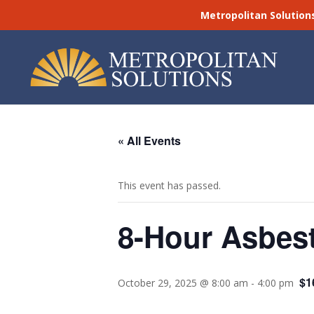
Metropolitan Solution
« All Events
This event has passed.
8-Hour Asbest
$1
October 29, 2025 @ 8:00 am
-
4:00 pm