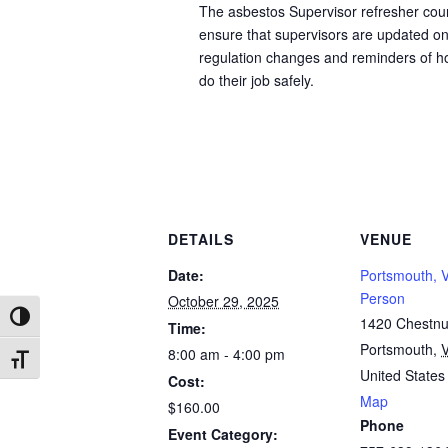
The asbestos Supervisor refresher cour
ensure that supervisors are updated o
regulation changes and reminders of h
do their job safely.
DETAILS
VENUE
Date:
Portsmouth, V
Person
October 29, 2025
Toggle High Contrast
1420 Chestnut
Time:
Portsmouth
,
8:00 am - 4:00 pm
Toggle Font size
United States
Cost:
Map
$160.00
Phone
Event Category: