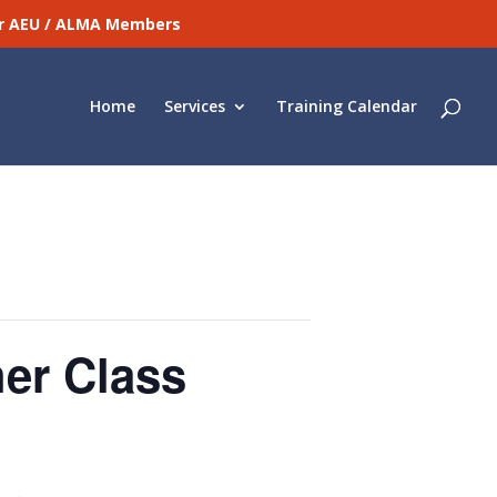
for AEU / ALMA Members
Home
Services
Training Calendar
er Class