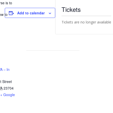
se is to
Tickets
n
Add to calendar
ow to
Tickets are no longer available
A – In
 Street
VA
23704
+ Google