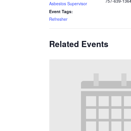
757-639-136
Asbestos Supervisor
Event Tags:
Refresher
Related Events