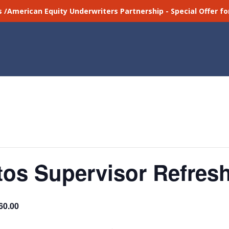
s /American Equity Underwriters Partnership - Special Offer 
os Supervisor Refresh
60.00