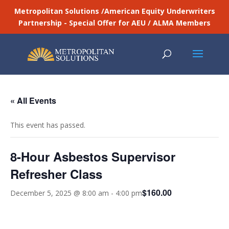
Metropolitan Solutions /American Equity Underwriters
Partnership - Special Offer for AEU / ALMA Members
« All Events
This event has passed.
8-Hour Asbestos Supervisor
Refresher Class
$160.00
December 5, 2025 @ 8:00 am
-
4:00 pm