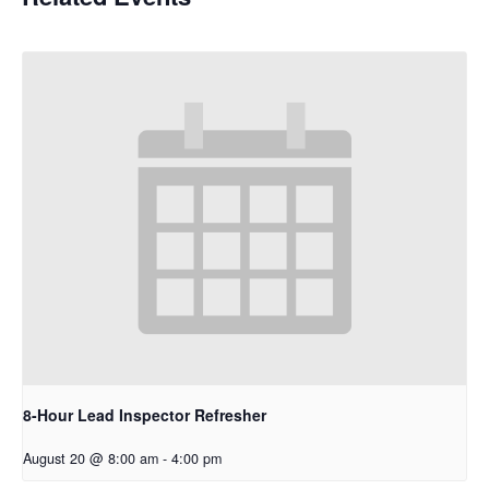
8-Hour Lead Inspector Refresher
August 20 @ 8:00 am
-
4:00 pm