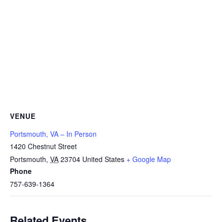
VENUE
Portsmouth, VA – In Person
1420 Chestnut Street
Portsmouth
,
VA
23704
United States
+ Google Map
Phone
757-639-1364
Related Events