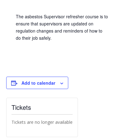
The asbestos Supervisor refresher course is to
ensure that supervisors are updated on
regulation changes and reminders of how to
do their job safely.
Add to calendar
Tickets
Tickets are no longer available