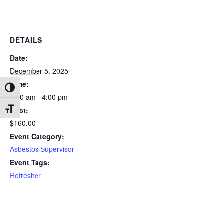
DETAILS
Date:
December 5, 2025
Time:
Toggle High Contrast
8:00 am - 4:00 pm
Cost:
Toggle Font size
$160.00
Event Category:
Asbestos Supervisor
Event Tags:
Refresher