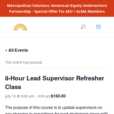
Metropolitan Solutions /American Equity Underwriters
Partnership - Special Offer for AEU / ALMA Members
« All Events
This event has passed.
8-Hour Lead Supervisor Refresher
Class
$160.00
July 16 @ 8:00 am
-
4:00 pm
The purpose of this course is to update supervisors on
any changes in regulations for lead abatement along with