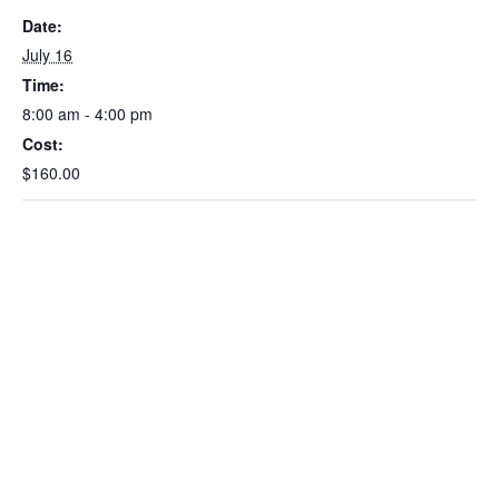
Date:
July 16
Time:
8:00 am - 4:00 pm
Cost:
$160.00