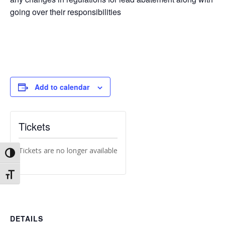
going over their responsibilities
Add to calendar
Tickets
Tickets are no longer available
Toggle High Contrast
Toggle Font size
DETAILS