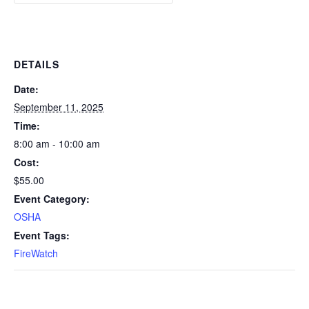
DETAILS
Date:
September 11, 2025
Time:
8:00 am - 10:00 am
Cost:
$55.00
Event Category:
OSHA
Event Tags:
FireWatch