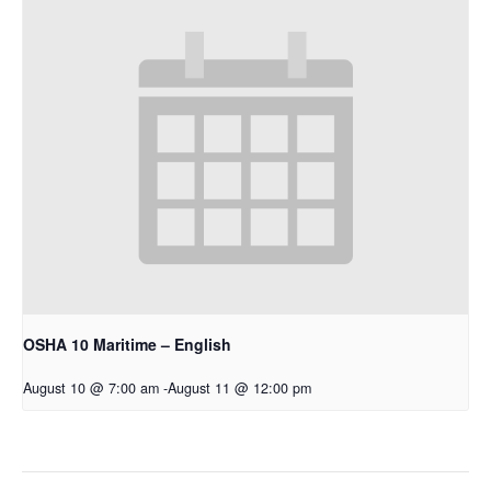
OSHA 10 Maritime – English
August 10 @ 7:00 am
-
August 11 @ 12:00 pm