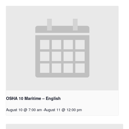
OSHA 10 Maritime – English
August 10 @ 7:00 am
-
August 11 @ 12:00 pm