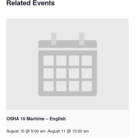
Related Events
OSHA 10 Maritime – English
August 10 @ 5:00 am
-
August 11 @ 10:00 am