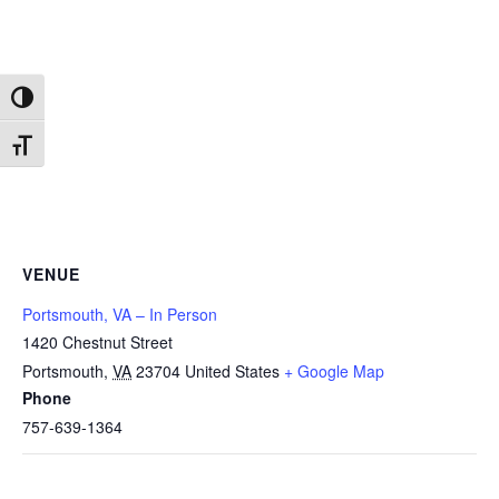
Toggle High Contrast
Toggle Font size
VENUE
Portsmouth, VA – In Person
1420 Chestnut Street
Portsmouth
,
VA
23704
United States
+ Google Map
Phone
757-639-1364