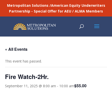
Metropolitan Solutions /American Equity Underwriters
Partnership - Special Offer for AEU / ALMA Members
« All Events
This event has passed.
Fire Watch-2Hr.
$55.00
September 11, 2025 @ 8:00 am
-
10:00 am