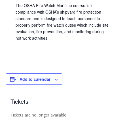
The OSHA Fire Watch Maritime course is in
compliance with OSHA’s shipyard fire protection
standard and is designed to teach personnel to
properly perform fire watch duties which include site
evaluation, fire prevention, and monitoring during
hot work activities.
Add to calendar
Tickets
Tickets are no longer available