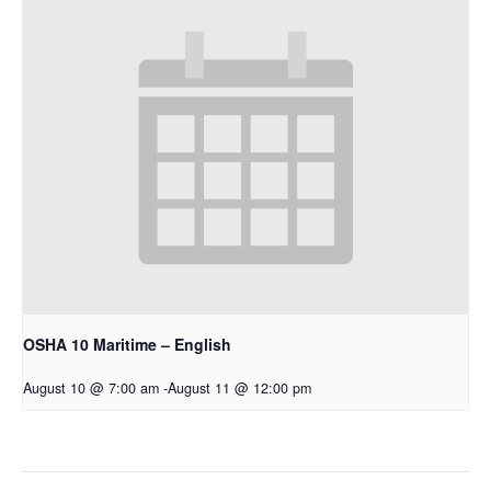
OSHA 10 Maritime – English
August 10 @ 7:00 am
-
August 11 @ 12:00 pm