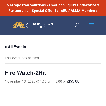
Metropolitan Solutions /American Equity Underwriters
Partnership - Special Offer for AEU / ALMA Members
« All Events
This event has passed.
Fire Watch-2Hr.
$55.00
November 13, 2025 @ 1:00 pm
-
3:00 pm