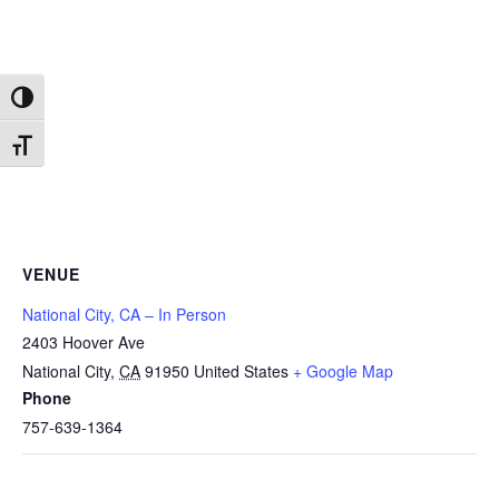
Toggle High Contrast
Toggle Font size
VENUE
National City, CA – In Person
2403 Hoover Ave
National City
,
CA
91950
United States
+ Google Map
Phone
757-639-1364