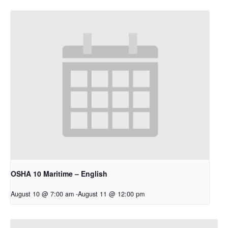
OSHA 10 Maritime – English
August 10 @ 7:00 am
-
August 11 @ 12:00 pm