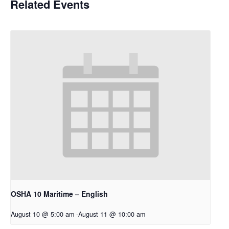
Related Events
OSHA 10 Maritime – English
August 10 @ 5:00 am
-
August 11 @ 10:00 am