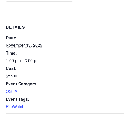
DETAILS
Date:
November 13, 2025
Time:
1:00 pm - 3:00 pm
Cost:
$55.00
Event Category:
OSHA
Event Tags:
FireWatch