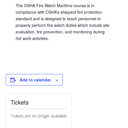
The OSHA Fire Watch Maritime course is in
compliance with OSHA’s shipyard fire protection
standard and is designed to teach personnel to
properly perform fire watch duties which include site
evaluation, fire prevention, and monitoring during
hot work activities.
Add to calendar
Tickets
Tickets are no longer available