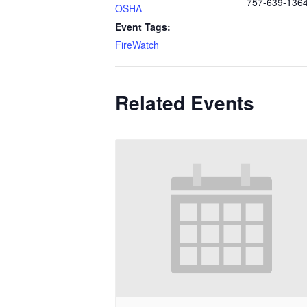
757-639-136
OSHA
Event Tags:
FireWatch
Related Events