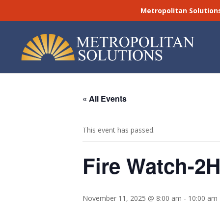
Metropolitan Solution
« All Events
This event has passed.
Fire Watch-2H
November 11, 2025 @ 8:00 am
-
10:00 am