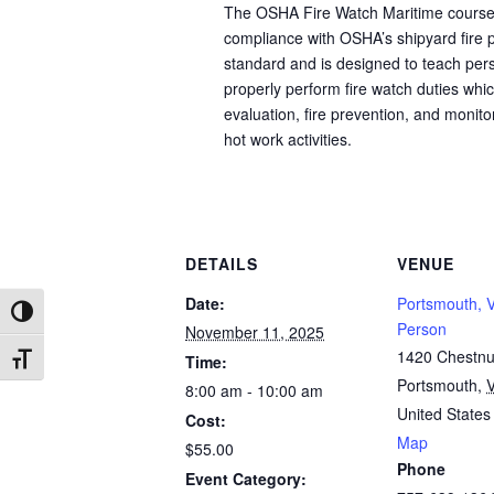
The OSHA Fire Watch Maritime course 
compliance with OSHA’s shipyard fire p
standard and is designed to teach per
properly perform fire watch duties whic
evaluation, fire prevention, and monito
hot work activities.
DETAILS
VENUE
Date:
Portsmouth, V
Toggle High Contrast
Person
November 11, 2025
1420 Chestnut
Time:
Toggle Font size
Portsmouth
,
8:00 am - 10:00 am
United States
Cost:
Map
$55.00
Phone
Event Category: