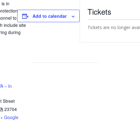
is in
Tickets
rotection
Add to calendar
sonnel to
h include site
Tickets are no longer avai
ring during
A – In
 Street
VA
23704
+ Google