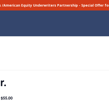
s /American Equity Underwriters Partnership - Special Offer 
r.
$55.00