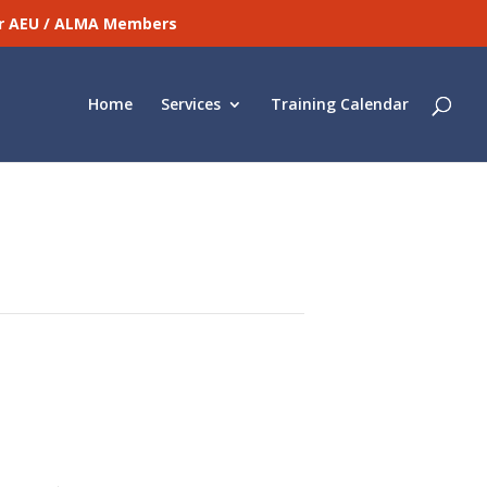
for AEU / ALMA Members
Home
Services
Training Calendar