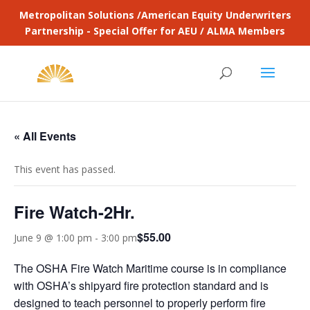
Metropolitan Solutions /American Equity Underwriters
Partnership - Special Offer for AEU / ALMA Members
« All Events
This event has passed.
Fire Watch-2Hr.
$55.00
June 9 @ 1:00 pm
-
3:00 pm
The OSHA Fire Watch Maritime course is in compliance
with OSHA’s shipyard fire protection standard and is
designed to teach personnel to properly perform fire