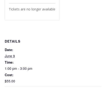
Tickets are no longer available
DETAILS
Date:
June 9
Time:
1:00 pm - 3:00 pm
Cost:
$55.00