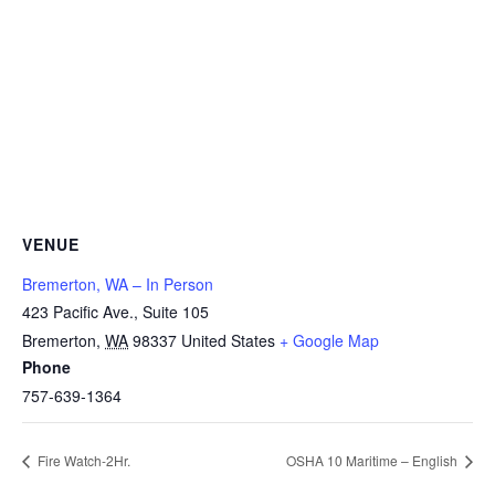
VENUE
Bremerton, WA – In Person
423 Pacific Ave., Suite 105
Bremerton
,
WA
98337
United States
+ Google Map
Phone
757-639-1364
Fire Watch-2Hr.
OSHA 10 Maritime – English