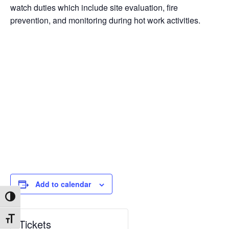
watch duties which include site evaluation, fire
prevention, and monitoring during hot work activities.
Add to calendar
Toggle High Contrast
Toggle Font size
Tickets