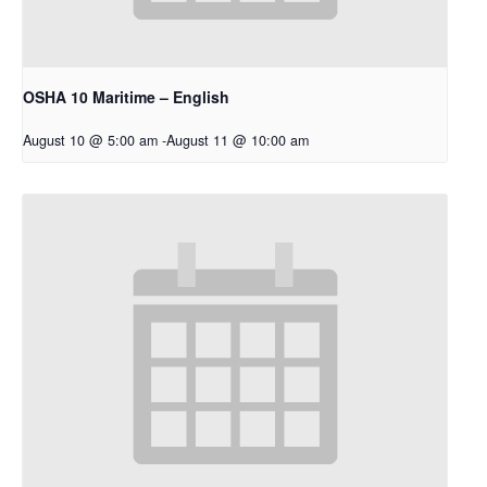
OSHA 10 Maritime – English
August 10 @ 5:00 am
-
August 11 @ 10:00 am