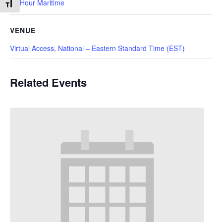
10 Hour Maritime
Toggle Font size
VENUE
Virtual Access, National – Eastern Standard Time (EST)
Related Events