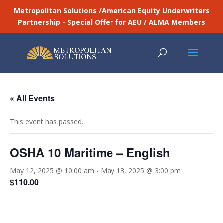
Metropolitan Solutions /American Equity Underwriters
Partnership - Special Offer for AEU / ALMA Members
« All Events
This event has passed.
OSHA 10 Maritime – English
May 12, 2025 @ 10:00 am
-
May 13, 2025 @ 3:00 pm
$110.00