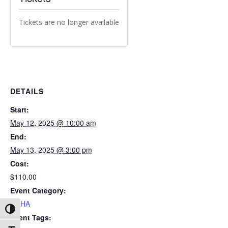
Tickets are no longer available
DETAILS
Start:
May 12, 2025 @ 10:00 am
End:
May 13, 2025 @ 3:00 pm
Cost:
$110.00
Event Category:
OSHA
Toggle High Contrast
Event Tags: