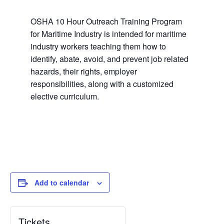
OSHA 10 Hour Outreach Training Program
for Maritime Industry is intended for maritime
industry workers teaching them how to
identify, abate, avoid, and prevent job related
hazards, their rights, employer
responsibilities, along with a customized
elective curriculum.
Add to calendar
Tickets