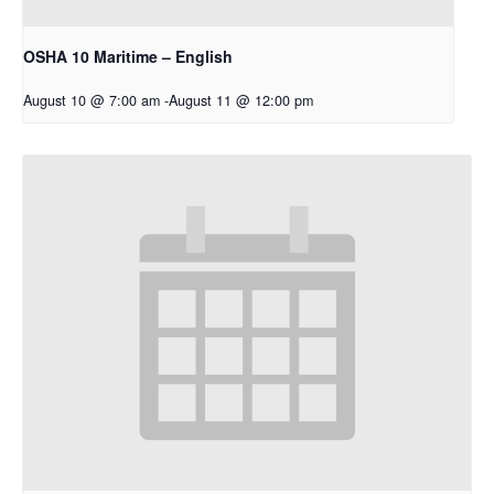
OSHA 10 Maritime – English
August 10 @ 7:00 am
-
August 11 @ 12:00 pm