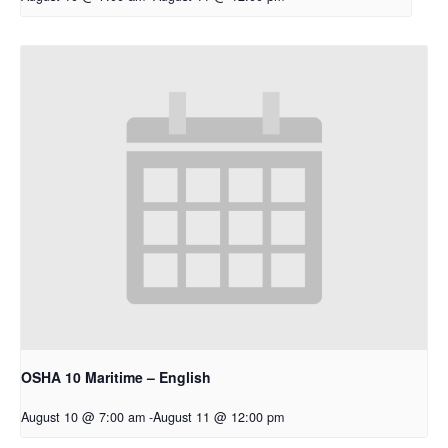
OSHA 10 Maritime – English
August 10 @ 7:00 am
-
August 11 @ 12:00 pm