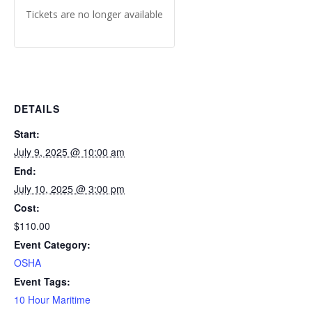
Tickets are no longer available
DETAILS
Start:
July 9, 2025 @ 10:00 am
End:
July 10, 2025 @ 3:00 pm
Cost:
$110.00
Event Category:
OSHA
Event Tags:
10 Hour Maritime