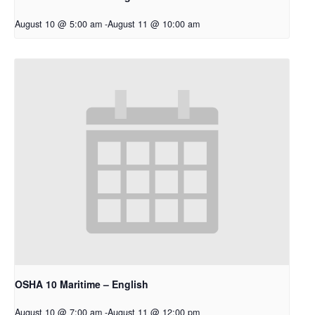
August 10 @ 5:00 am
-
August 11 @ 10:00 am
OSHA 10 Maritime – English
August 10 @ 7:00 am
-
August 11 @ 12:00 pm