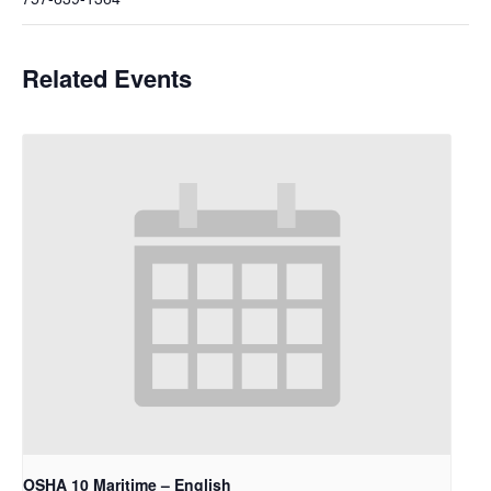
Related Events
OSHA 10 Maritime – English