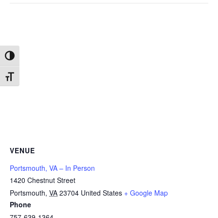
Toggle High Contrast
Toggle Font size
VENUE
Portsmouth, VA – In Person
1420 Chestnut Street
Portsmouth
,
VA
23704
United States
+ Google Map
Phone
757-639-1364