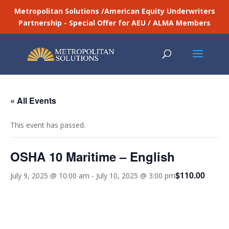
Metropolitan Solutions /American Equity Underwriters
Partnership - Special Offer for AEU / ALMA Members
« All Events
This event has passed.
OSHA 10 Maritime – English
$110.00
July 9, 2025 @ 10:00 am
-
July 10, 2025 @ 3:00 pm