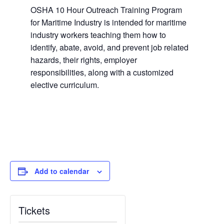
OSHA 10 Hour Outreach Training Program
for Maritime Industry is intended for maritime
industry workers teaching them how to
identify, abate, avoid, and prevent job related
hazards, their rights, employer
responsibilities, along with a customized
elective curriculum.
Add to calendar
Tickets