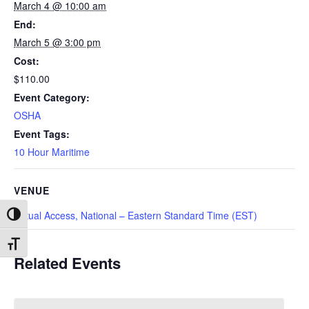
March 4 @ 10:00 am
End:
March 5 @ 3:00 pm
Cost:
$110.00
Event Category:
OSHA
Event Tags:
10 Hour Maritime
VENUE
Virtual Access, National – Eastern Standard Time (EST)
Toggle High Contrast
Toggle Font size
Related Events