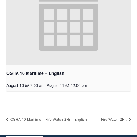
OSHA 10 Maritime – English
August 10 @ 7:00 am
-
August 11 @ 12:00 pm
OSHA 10 Maritime + Fire Watch-2Hr – English
Fire Watch-2Hr.