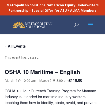
Metropolitan Solutions /American Equity Underwriters
Partnership - Special Offer for AEU / ALMA Members
« All Events
This event has passed.
OSHA 10 Maritime – English
$110.00
March 4 @ 10:00 am
-
March 5 @ 3:00 pm
OSHA 10 Hour Outreach Training Program for Maritime
Industry is intended for maritime industry workers
teaching them how to identify, abate, avoid, and prevent