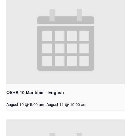
OSHA 10 Maritime – English
August 10 @ 5:00 am
-
August 11 @ 10:00 am