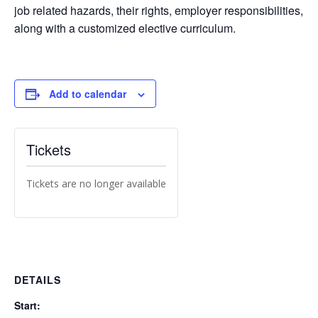
job related hazards, their rights, employer responsibilities,
along with a customized elective curriculum.
Add to calendar
Tickets
Tickets are no longer available
DETAILS
Start: