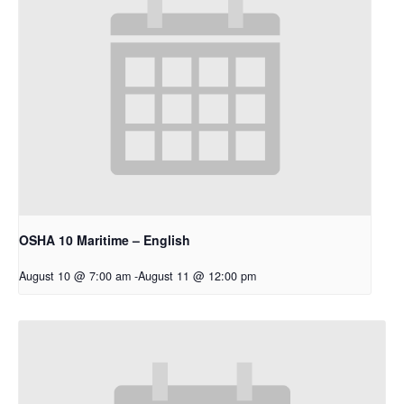
OSHA 10 Maritime – English
August 10 @ 7:00 am
-
August 11 @ 12:00 pm