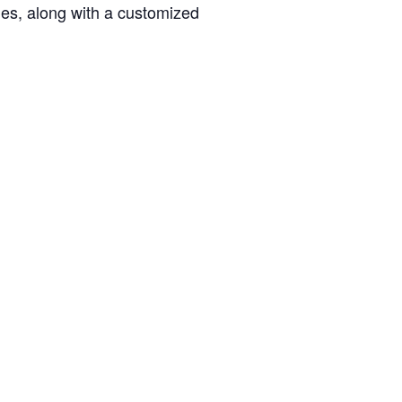
ties, along with a customized