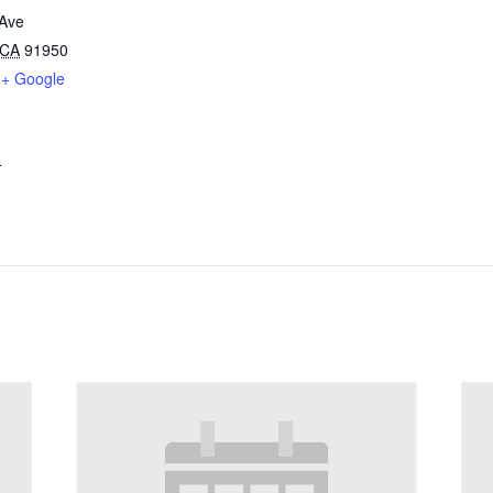
Ave
CA
91950
+ Google
4