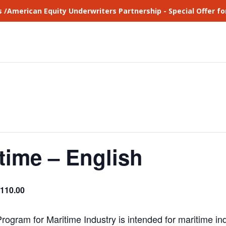
s /American Equity Underwriters Partnership - Special Offer 
time – English
110.00
ogram for Maritime Industry is intended for maritime i