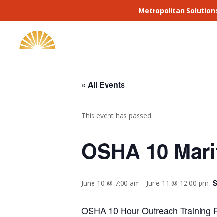
Metropolitan Solution
« All Events
This event has passed.
OSHA 10 Mari
$
June 10 @ 7:00 am
-
June 11 @ 12:00 pm
OSHA 10 Hour Outreach Training Pr