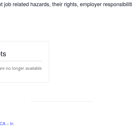
nt job related hazards, their rights, employer responsibili
ts
are no longer available
 CA – In