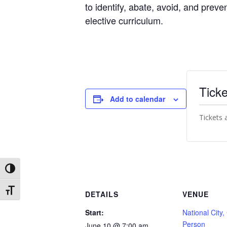
to identify, abate, avoid, and preve
elective curriculum.
Ticke
Add to calendar
Tickets 
Toggle High Contrast
Toggle Font size
DETAILS
VENUE
Start:
National City,
Person
June 10 @ 7:00 am