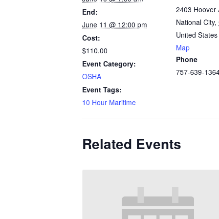
2403 Hoover 
End:
National City
,
June 11 @ 12:00 pm
United States
Cost:
Map
$110.00
Phone
Event Category:
757-639-136
OSHA
Event Tags:
10 Hour Maritime
Related Events