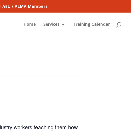
for AEU / ALMA Members
Home
Services
Training Calendar
ndustry workers teaching them how