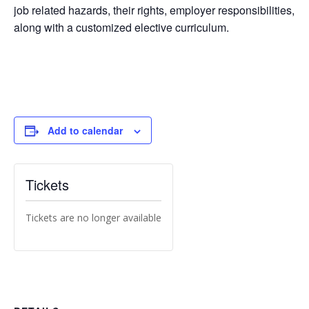
job related hazards, their rights, employer responsibilities,
along with a customized elective curriculum.
Add to calendar
Tickets
Tickets are no longer available