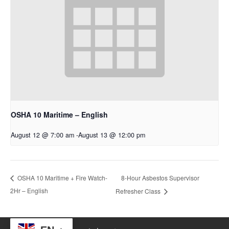
OSHA 10 Maritime – English
August 12 @ 7:00 am
-
August 13 @ 12:00 pm
8-Hour Asbestos Supervisor
OSHA 10 Maritime + Fire Watch-
2Hr – English
Refresher Class