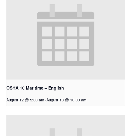
OSHA 10 Maritime – English
August 12 @ 5:00 am
-
August 13 @ 10:00 am