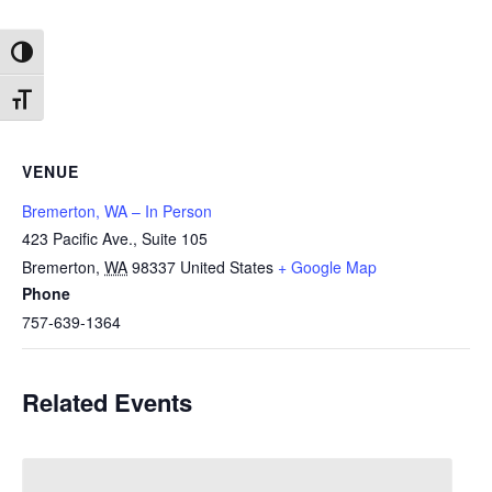
Toggle High Contrast
Toggle Font size
VENUE
Bremerton, WA – In Person
423 Pacific Ave., Suite 105
Bremerton
,
WA
98337
United States
+ Google Map
Phone
757-639-1364
Related Events