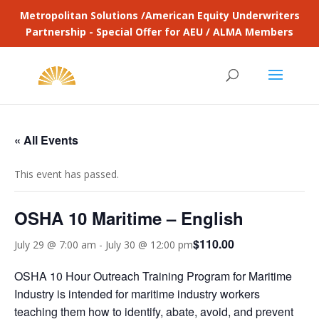
Metropolitan Solutions /American Equity Underwriters
Partnership - Special Offer for AEU / ALMA Members
« All Events
This event has passed.
OSHA 10 Maritime – English
$110.00
July 29 @ 7:00 am
-
July 30 @ 12:00 pm
OSHA 10 Hour Outreach Training Program for Maritime
Industry is intended for maritime industry workers
teaching them how to identify, abate, avoid, and prevent