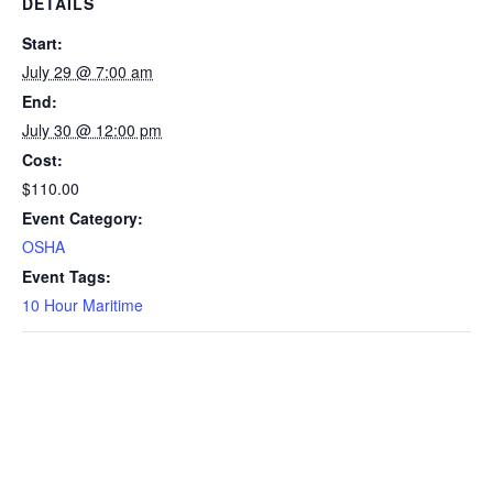
DETAILS
Start:
July 29 @ 7:00 am
End:
July 30 @ 12:00 pm
Cost:
$110.00
Event Category:
OSHA
Event Tags:
10 Hour Maritime