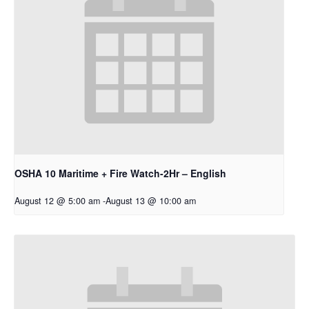
OSHA 10 Maritime + Fire Watch-2Hr – English
August 12 @ 5:00 am
-
August 13 @ 10:00 am