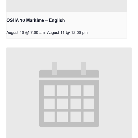
OSHA 10 Maritime – English
August 10 @ 7:00 am
-
August 11 @ 12:00 pm