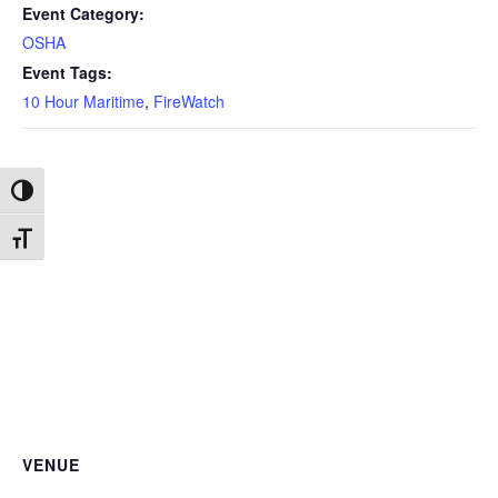
Event Category:
OSHA
Event Tags:
10 Hour Maritime
,
FireWatch
Toggle High Contrast
Toggle Font size
VENUE