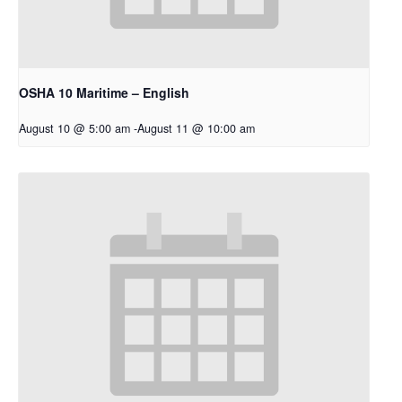
OSHA 10 Maritime – English
August 10 @ 5:00 am
-
August 11 @ 10:00 am