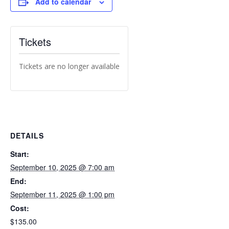
Add to calendar
Tickets
Tickets are no longer available
DETAILS
Start:
September 10, 2025 @ 7:00 am
End:
September 11, 2025 @ 1:00 pm
Cost:
$135.00