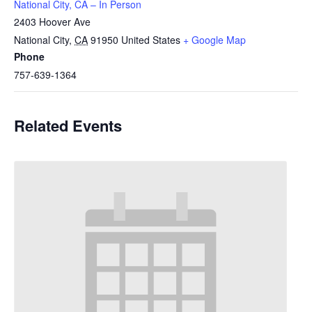
National City, CA – In Person
2403 Hoover Ave
National City
,
CA
91950
United States
+ Google Map
Phone
757-639-1364
Related Events