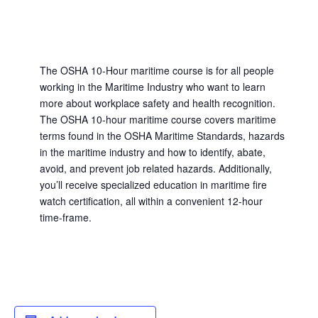
The OSHA 10-Hour maritime course is for all people
working in the Maritime Industry who want to learn
more about workplace safety and health recognition.
The OSHA 10-hour maritime course covers maritime
terms found in the OSHA Maritime Standards, hazards
in the maritime industry and how to identify, abate,
avoid, and prevent job related hazards. Additionally,
you’ll receive specialized education in maritime fire
watch certification, all within a convenient 12-hour
time-frame.