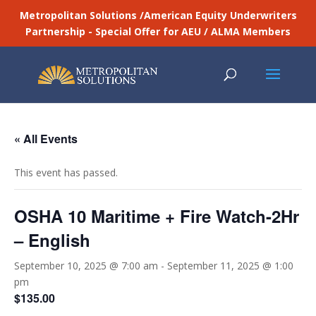
Metropolitan Solutions /American Equity Underwriters
Partnership - Special Offer for AEU / ALMA Members
« All Events
This event has passed.
OSHA 10 Maritime + Fire Watch-2Hr
– English
September 10, 2025 @ 7:00 am
-
September 11, 2025 @ 1:00
pm
$135.00