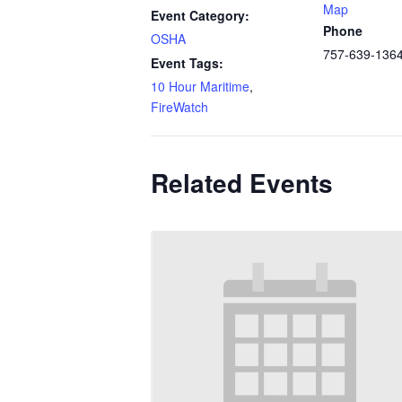
Map
Event Category:
Phone
OSHA
757-639-136
Event Tags:
10 Hour Maritime
,
FireWatch
Related Events