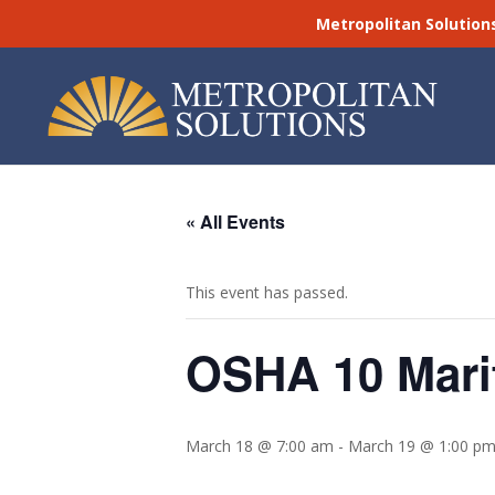
Metropolitan Solution
« All Events
This event has passed.
OSHA 10 Marit
March 18 @ 7:00 am
-
March 19 @ 1:00 p