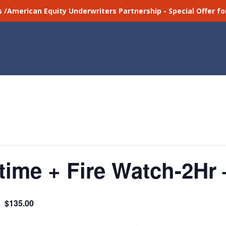
s /American Equity Underwriters Partnership - Special Offer 
ime + Fire Watch-2Hr 
$135.00
m