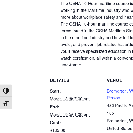
The OSHA 10-Hour maritime course is 
working in the Maritime Industry who w
more about workplace safety and healt
The OSHA 10-hour maritime course co
terms found in the OSHA Maritime Sta
in the maritime industry and how to ide
avoid, and prevent job related hazards.
you’ll receive specialized education in 
watch certification, all within a conven
time-frame.
DETAILS
VENUE
Start:
Bremerton, W
Toggle High Contrast
Person
March 18 @ 7:00 am
Toggle Font size
423 Pacific Av
End:
105
March 19 @ 1:00 pm
Bremerton
,
W
Cost:
United States
$135.00