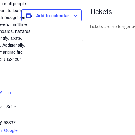
for all people
Tickets
ant to learn
Add to calendar
h recognition.
vers maritime
Tickets are no longer a
ndards, hazards
ntify, abate,
 Additionally,
maritime fire
ient 12-hour
A – In
e., Suite
A
98337
+ Google