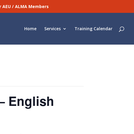
for AEU / ALMA Members
Home
Services
Training Calendar
– English