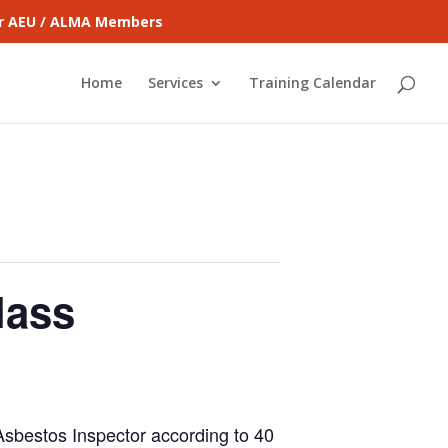
for AEU / ALMA Members
Home
Services
Training Calendar
lass
 Asbestos Inspector according to 40