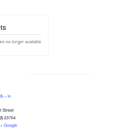
ts
are no longer available
A – In
 Street
VA
23704
+ Google