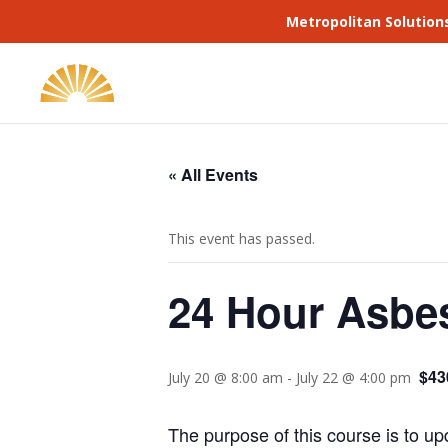
Metropolitan Solution
« All Events
This event has passed.
24 Hour Asbes
$43
July 20 @ 8:00 am
-
July 22 @ 4:00 pm
The purpose of this course is to up