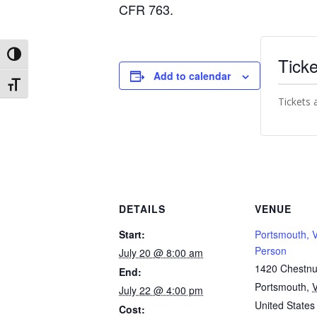
CFR 763.
Toggle High Contrast
Ticke
Add to calendar
Toggle Font size
Tickets 
DETAILS
VENUE
Start:
Portsmouth, V
Person
July 20 @ 8:00 am
1420 Chestnut
End:
Portsmouth
,
July 22 @ 4:00 pm
United States
Cost: