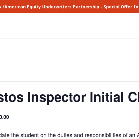
s /American Equity Underwriters Partnership - Special Offer 
tos Inspector Initial C
0.00
date the student on the duties and responsibilities of an