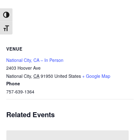
Toggle High Contrast
Toggle Font size
VENUE
National City, CA – In Person
2403 Hoover Ave
National City
,
CA
91950
United States
+ Google Map
Phone
757-639-1364
Related Events