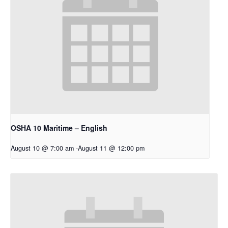
OSHA 10 Maritime – English
August 10 @ 7:00 am
-
August 11 @ 12:00 pm