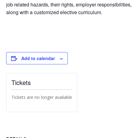
job related hazards, their rights, employer responsibilities,
along with a customized elective curriculum.
Add to calendar
Tickets
Tickets are no longer available