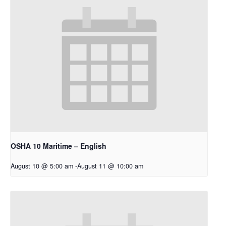
OSHA 10 Maritime – English
August 10 @ 5:00 am
-
August 11 @ 10:00 am