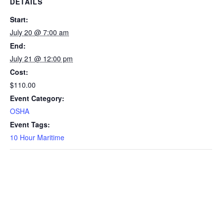
DETAILS
Start:
July 20 @ 7:00 am
End:
July 21 @ 12:00 pm
Cost:
$110.00
Event Category:
OSHA
Event Tags:
10 Hour Maritime