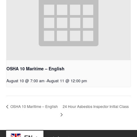
OSHA 10 Maritime – English
August 10 @ 7:00 am
-
August 11 @ 12:00 pm
24 Hour Asbestos Inspector Initial Class
OSHA 10 Maritime – English