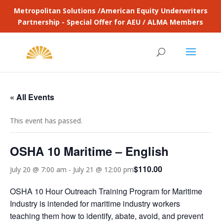
Metropolitan Solutions /American Equity Underwriters
Partnership - Special Offer for AEU / ALMA Members
« All Events
This event has passed.
OSHA 10 Maritime – English
$110.00
July 20 @ 7:00 am
-
July 21 @ 12:00 pm
OSHA 10 Hour Outreach Training Program for Maritime
Industry is intended for maritime industry workers
teaching them how to identify, abate, avoid, and prevent