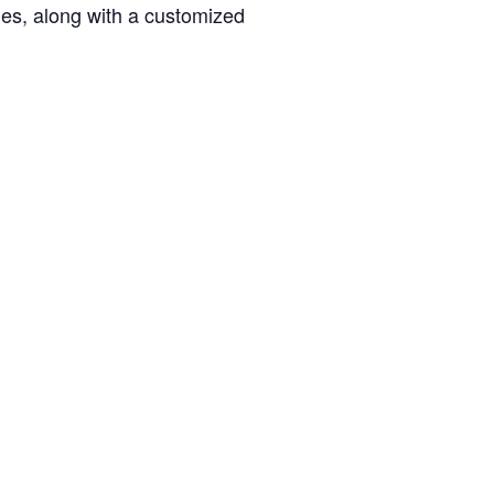
ties, along with a customized