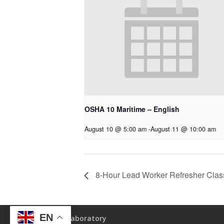
OSHA 10 Maritime – English
August 10 @ 5:00 am
-
August 11 @ 10:00 am
8-Hour Lead Worker Refresher Clas
EN
Laboratory