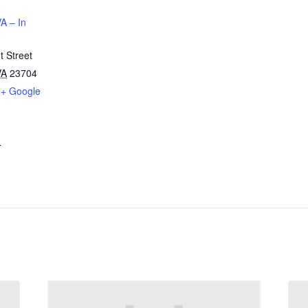
A – In
 Street
VA
23704
+ Google
4