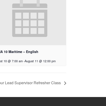
A 10 Maritime – English
st 10 @ 7:00 am
-
August 11 @ 12:00 pm
ur Lead Supervisor Refresher Class