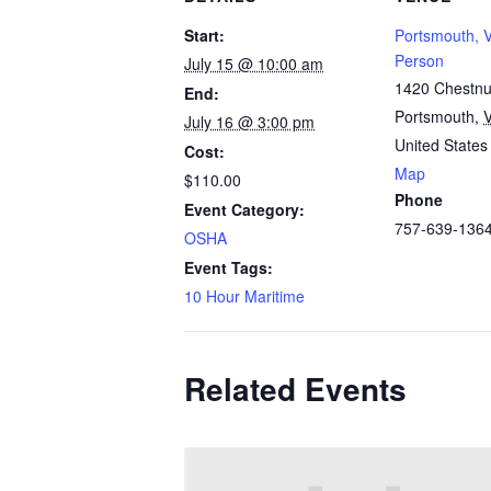
Start:
Portsmouth, V
Person
July 15 @ 10:00 am
1420 Chestnut
End:
Portsmouth
,
July 16 @ 3:00 pm
United States
Cost:
Map
$110.00
Phone
Event Category:
757-639-136
OSHA
Event Tags:
10 Hour Maritime
Related Events