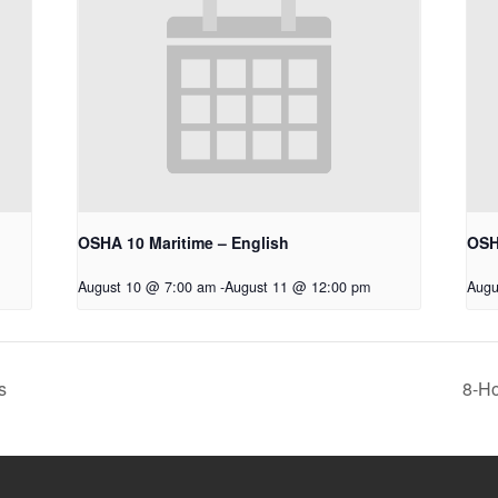
OSHA 10 Maritime – English
OSH
August 10 @ 7:00 am
-
August 11 @ 12:00 pm
Augu
s
8-Ho