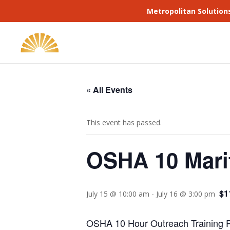
Metropolitan Solution
« All Events
This event has passed.
OSHA 10 Mari
$1
July 15 @ 10:00 am
-
July 16 @ 3:00 pm
OSHA 10 Hour Outreach Training Pr