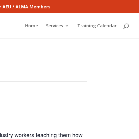
for AEU / ALMA Members
Home
Services
Training Calendar
ndustry workers teaching them how