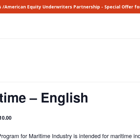
s /American Equity Underwriters Partnership - Special Offer 
time – English
10.00
ogram for Maritime Industry is intended for maritime i