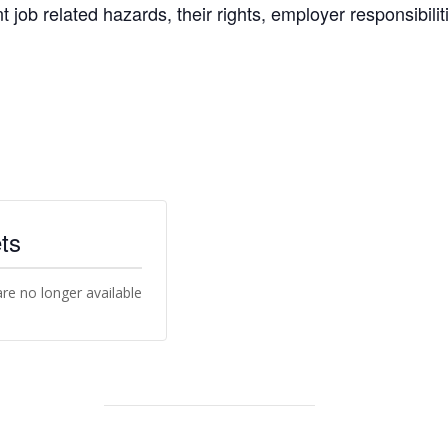
nt job related hazards, their rights, employer responsibili
ts
are no longer available