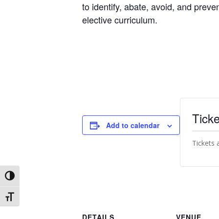
to identify, abate, avoid, and preve
elective curriculum.
Ticke
Add to calendar
Tickets 
Toggle High Contrast
Toggle Font size
DETAILS
VENUE