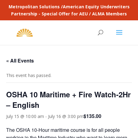
Metropolitan Solutions /American Equity Underwriters
Partnership - Special Offer for AEU / ALMA Members
« All Events
This event has passed.
OSHA 10 Maritime + Fire Watch-2Hr
– English
$135.00
July 15 @ 10:00 am
-
July 16 @ 3:00 pm
The OSHA 10-Hour maritime course is for all people
working in the Maritime Industry who want to learn more