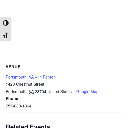
Toggle High Contrast
Toggle Font size
VENUE
Portsmouth, VA – In Person
1420 Chestnut Street
Portsmouth
,
VA
23704
United States
+ Google Map
Phone
757-639-1364
Related Events