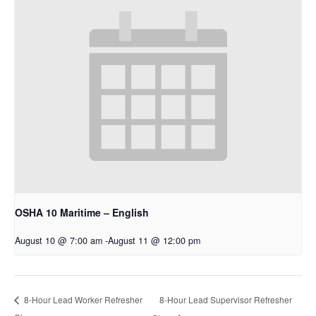
OSHA 10 Maritime – English
August 10 @ 7:00 am
-
August 11 @ 12:00 pm
8-Hour Lead Supervisor Refresher
8-Hour Lead Worker Refresher