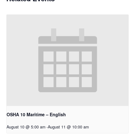
OSHA 10 Maritime – English
August 10 @ 5:00 am
-
August 11 @ 10:00 am