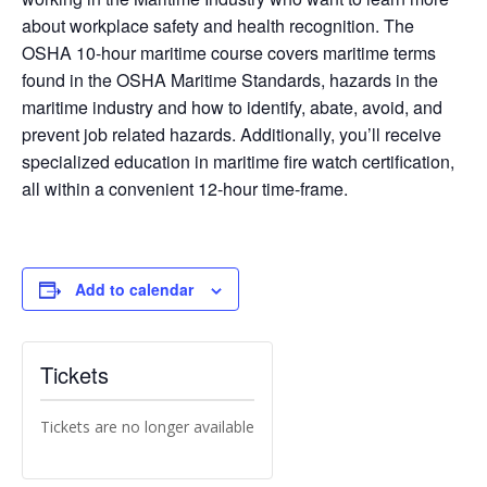
about workplace safety and health recognition. The
OSHA 10-hour maritime course covers maritime terms
found in the OSHA Maritime Standards, hazards in the
maritime industry and how to identify, abate, avoid, and
prevent job related hazards. Additionally, you’ll receive
specialized education in maritime fire watch certification,
all within a convenient 12-hour time-frame.
Add to calendar
Tickets
Tickets are no longer available