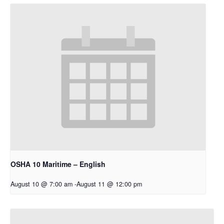
OSHA 10 Maritime – English
August 10 @ 7:00 am
-
August 11 @ 12:00 pm