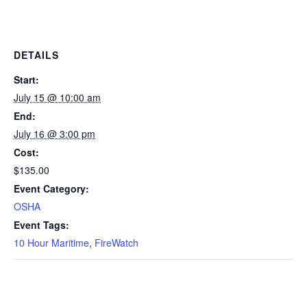
DETAILS
Start:
July 15 @ 10:00 am
End:
July 16 @ 3:00 pm
Cost:
$135.00
Event Category:
OSHA
Event Tags:
10 Hour Maritime
,
FireWatch